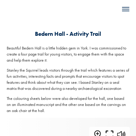
Bedern Hall - Activity Trail
Beautiful Bedern Hall is a little hidden gem in York. I was commissioned to
create a four page trail for young visitors, to engage them with the space
and help them explore it.
Stanley the Squirrel leads visitors through the trail which features a series of
fun activities, interesting facts and prompts that encourage visitors to spot
features and think about what they can see. I based Stanley on a seal
matrix that was discovered during a nearby archaeological excavation
The colouring sheets below were also developed for the hall, one based
on an illuminated manuscript and the other one based on the carvings on
an oak chair at the hall.