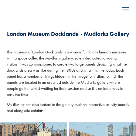
London Museum Docklands  - Mudlarks Gallery
The museum of London Docklands is a wonderful, family friendly museum
with a space called the Mudlarks gallery, solely dedicated to young
visitors. I was commissioned to create two large panels depicting what the
docklands area was like during the 1800s and what it is like today. Each
panel has a number of things hidden in the image for visitors to find. The
panels are located in an area just outside the Mudlarks gallery where
people gather whilst waiting for their session and so it is an ideal way to
pass the time.
My illustrations also feature in the gallery itself on interactive activity boards
and alongside exhibits.