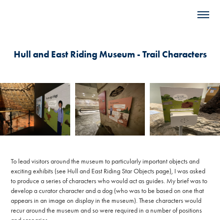
Hull and East Riding Museum - Trail Characters
To lead visitors around the museum to particularly important objects and
exciting exhibits (see Hull and East Riding Star Objects page), I was asked
to produce a series of characters who would act as guides. My brief was to
develop a curator character and a dog (who was to be based on one that
appears in an image on display in the museum). These characters would
recur around the museum and so were required in a number of positions