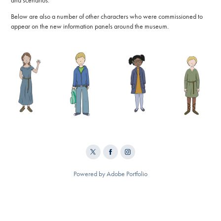
and scenarios.
Below are also a number of other characters who were commissioned to
appear on the new information panels around the museum.
Powered by
Adobe Portfolio